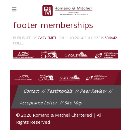
footer-memberships
PUBLISHED BY
CARY SMITH
ON
11.03.2014
. FULL SIZE IS
536×42
PIXELS.
Contact
Testimonials
Peer Review
Acceptance Letter
Site Map
© 2026 Romano & Mitchell Chartered
|
All
Rights Reserved