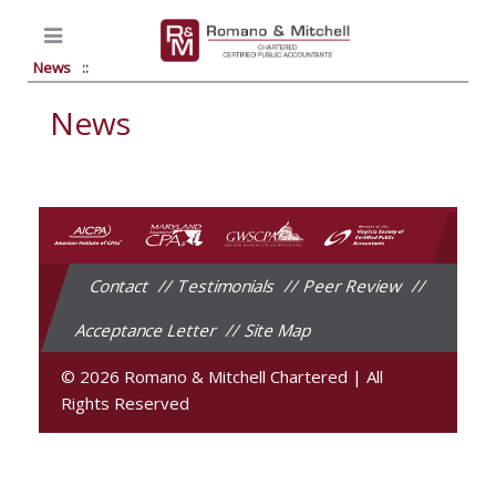
News
News
Contact
Testimonials
Peer Review
Acceptance Letter
Site Map
© 2026 Romano & Mitchell Chartered
|
All
Rights Reserved