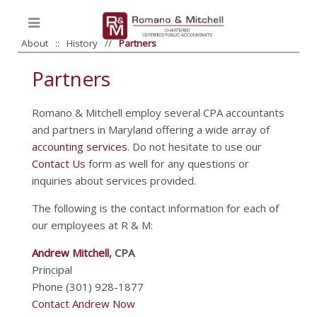
About
History
Partners
Partners
Romano & Mitchell employ several CPA accountants
and partners in Maryland offering a wide array of
accounting services
. Do not hesitate to use our
Contact Us
form as well for any questions or
inquiries about services provided.
The following is the contact information for each of
our employees at R & M:
Andrew Mitchell
, CPA
Principal
Phone (301) 928-1877
Contact Andrew Now