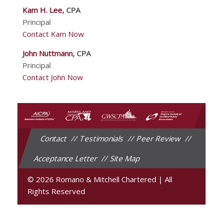
Kam H. Lee
, CPA
Principal
Contact Kam Now
John Nuttmann
, CPA
Principal
Contact John Now
Contact
Testimonials
Peer Review
Acceptance Letter
Site Map
© 2026 Romano & Mitchell Chartered
|
All
Rights Reserved