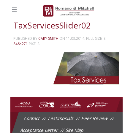
TaxServicesSlider02
PUBLISHED BY
CARY SMITH
ON
11.03.2014
. FULL SIZE IS
846×271
PIXELS.
Contact
Testimonials
Peer Review
Acceptance Letter
Site Map