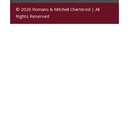
© 2026 Romano & Mitchell Chartered
|
All
Rights Reserved