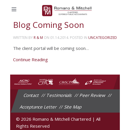
Blog Coming Soon
WRITTEN BY
R & M
ON
01.14.2014
. POSTED IN
UNCATEGORIZED
The client portal will be coming soon…
Continue Reading
Contact
Testimonials
Peer Review
Acceptance Letter
Site Map
© 2026 Romano & Mitchell Chartered
|
All
Rights Reserved